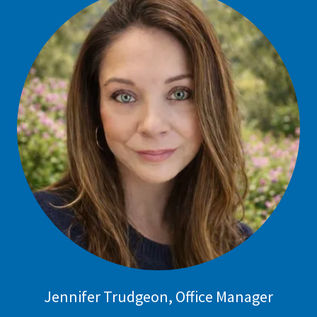
Jennifer Trudgeon, Office Manager