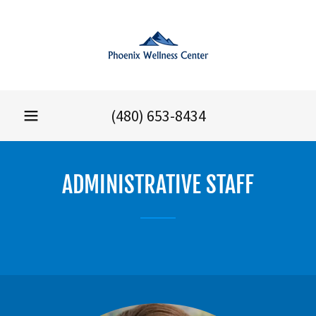
(480) 653-8434
ADMINISTRATIVE STAFF