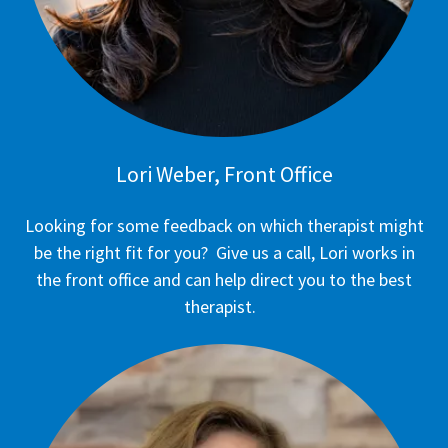
Lori Weber, Front Office
Looking for some feedback on which therapist might
be the right fit for you? Give us a call, Lori works in
the front office and can help direct you to the best
therapist.