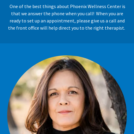
One of the best things about Phoenix Wellness Center is
that we answer the phone when you call! When you are
ready to set up an appointment, please give us a call and
the front office will help direct you to the right therapist.