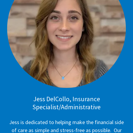
Jess DelCollo, Insurance
Specialist/Administrative
Jess is dedicated to helping make the financial side
of care as simple and stress-free as possible. Our